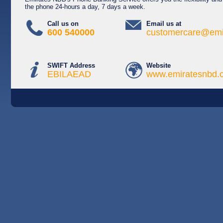
the phone 24-hours a day, 7 days a week.
Call us on
Email us at
600 540000
customercare@emi
SWIFT Address
Website
EBILAEAD
www.emiratesnbd.