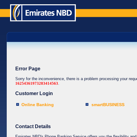
Error Page
Sorry for the inconvenience, there is a problem processing your req
16254361973283414563
.
Customer Login
Online Banking
smartBUSINESS
Contact Details
Emirates NBD's Phone Banking Service offers you the flexibility and