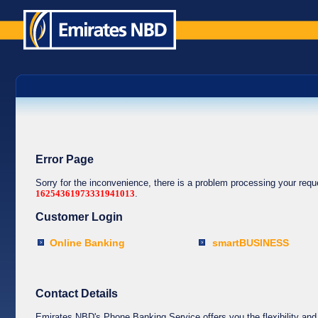
Error Page
Sorry for the inconvenience, there is a problem processing your req
16254361973331941013
.
Customer Login
Online Banking
smartBUSINESS
Contact Details
Emirates NBD's Phone Banking Service offers you the flexibility and