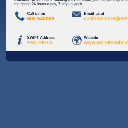
the phone 24-hours a day, 7 days a week.
Call us on
Email us at
600 540000
customercare@emi
SWIFT Address
Website
EBILAEAD
www.emiratesnbd.