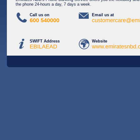
the phone 24-hours a day, 7 days a week.
Call us on
Email us at
600 540000
customercare@emi
SWIFT Address
Website
EBILAEAD
www.emiratesnbd.