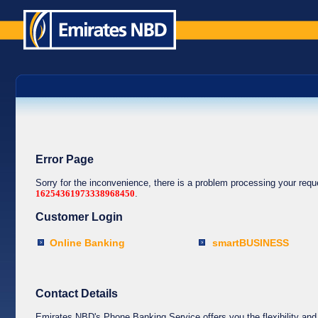
Error Page
Sorry for the inconvenience, there is a problem processing your req
16254361973338968450
.
Customer Login
Online Banking
smartBUSINESS
Contact Details
Emirates NBD's Phone Banking Service offers you the flexibility and