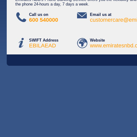
the phone 24-hours a day, 7 days a week.
Call us on
Email us at
600 540000
customercare@emi
SWIFT Address
Website
EBILAEAD
www.emiratesnbd.