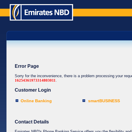
Error Page
Sorry for the inconvenience, there is a problem processing your req
16254361973314803011
.
Customer Login
Online Banking
smartBUSINESS
Contact Details
Emirates NBD's Phone Banking Service offers you the flexibility and