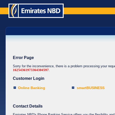
Error Page
Sorry for the inconvenience, there is a problem processing your req
16254361973364304597
.
Customer Login
Online Banking
smartBUSINESS
Contact Details
Emirates NBD's Phone Banking Service offers you the flexibility and