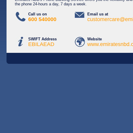
the phone 24-hours a day, 7 days a week.
Call us on
Email us at
600 540000
customercare@emi
SWIFT Address
Website
EBILAEAD
www.emiratesnbd.