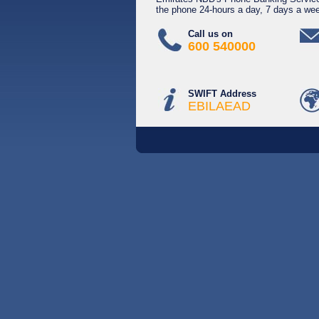
the phone 24-hours a day, 7 days a we
Call us on
600 540000
SWIFT Address
EBILAEAD