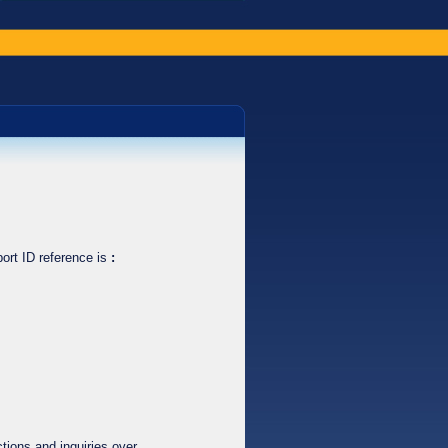
ort ID reference is
:
tions and inquiries over