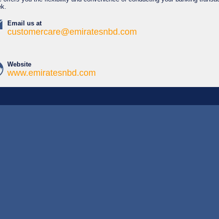
ek.
Email us at
customercare@emiratesnbd.com
Website
www.emiratesnbd.com