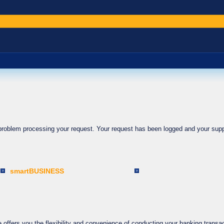
 problem processing your request. Your request has been logged and your supp
smartBUSINESS
ffers you the flexibility and convenience of conducting your banking transac