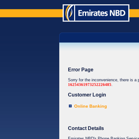
Error Page
Sorry for the inconvenience, there is a
16254361973252226485
.
Customer Login
Online Banking
Contact Details
Emirates NBD's Phone Banking Service o